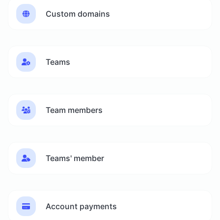
Custom domains
Teams
Team members
Teams' member
Account payments