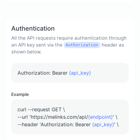
Authentication
All the API requests require authentication through
an API key sent via the
header as
Authorization
shown below.
Authorization: Bearer
{api_key}
Example
curl --request GET \
--url 'https://melinks.com/api/
{endpoint}
' \
--header 'Authorization: Bearer
{api_key}
' \