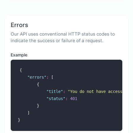
Errors
Our API uses conventional HTTP status codes to
indicate the success or failure of a request.
Example
{
"
errors
"
:
 [
        {
"
title
"
:
"
You do not have access to 
"
status
"
:
401
        }
    ]
}