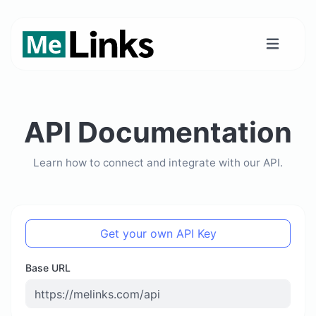
API Documentation
Learn how to connect and integrate with our API.
Get your own API Key
Base URL