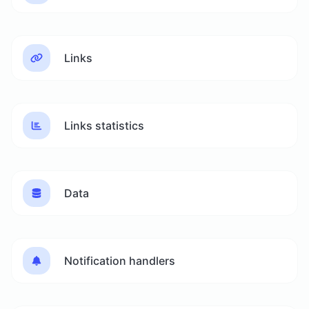
Links
Links statistics
Data
Notification handlers