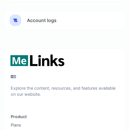
Account logs
Explore the content, resources, and features available
on our website.
Product
Plans