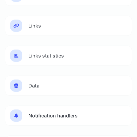
Links
Links statistics
Data
Notification handlers