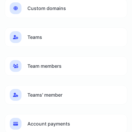
Custom domains
Teams
Team members
Teams' member
Account payments