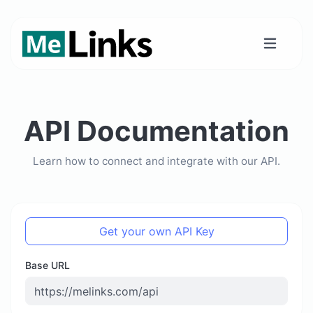
API Documentation
Learn how to connect and integrate with our API.
Get your own API Key
Base URL