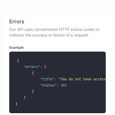
Errors
Our API uses conventional HTTP status codes to
indicate the success or failure of a request.
Example
{
"
errors
"
:
 [
        {
"
title
"
:
"
You do not have access to 
"
status
"
:
401
        }
    ]
}