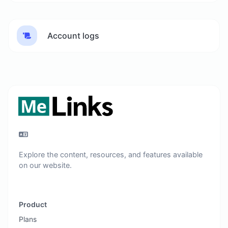
Account logs
Explore the content, resources, and features available
on our website.
Product
Plans