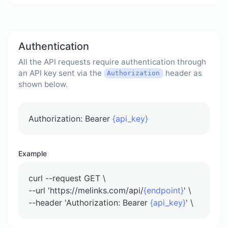
Authentication
All the API requests require authentication through
an API key sent via the
header as
Authorization
shown below.
Authorization: Bearer
{api_key}
Example
curl --request GET \
--url 'https://melinks.com/api/
{endpoint}
' \
--header 'Authorization: Bearer
{api_key}
' \