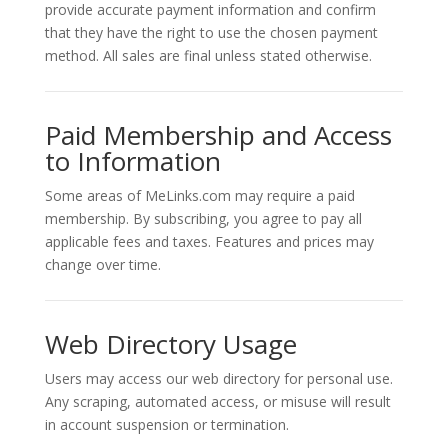
provide accurate payment information and confirm
that they have the right to use the chosen payment
method. All sales are final unless stated otherwise.
Paid Membership and Access
to Information
Some areas of MeLinks.com may require a paid
membership. By subscribing, you agree to pay all
applicable fees and taxes. Features and prices may
change over time.
Web Directory Usage
Users may access our web directory for personal use.
Any scraping, automated access, or misuse will result
in account suspension or termination.