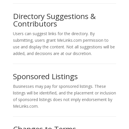
Directory Suggestions &
Contributors
Users can suggest links for the directory. By
submitting, users grant MeLinks.com permission to
use and display the content. Not all suggestions will be
added, and decisions are at our discretion.
Sponsored Listings
Businesses may pay for sponsored listings. These
listings will be identified, and the placement or inclusion
of sponsored listings does not imply endorsement by
MeLinks.com.