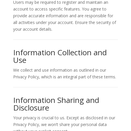
Users may be required to register and maintain an
account to access specific features. You agree to
provide accurate information and are responsible for
all activities under your account. Ensure the security of
your account details.
Information Collection and
Use
We collect and use information as outlined in our
Privacy Policy, which is an integral part of these terms.
Information Sharing and
Disclosure
Your privacy is crucial to us. Except as disclosed in our
Privacy Policy, we won’t share your personal data