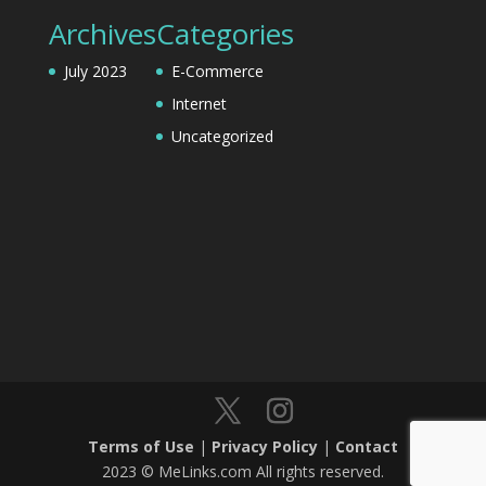
Archives
Categories
July 2023
E-Commerce
Internet
Uncategorized
Terms of Use
|
Privacy Policy
|
Contact
2023 © MeLinks.com All rights reserved.