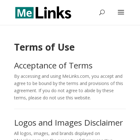
Terms of Use
Acceptance of Terms
By accessing and using MeLinks.com, you accept and
agree to be bound by the terms and provisions of this
agreement. If you do not agree to abide by these
terms, please do not use this website.
Logos and Images Disclaimer
All logos, images, and brands displayed on