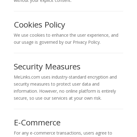
without your explicit consent.
Cookies Policy
We use cookies to enhance the user experience, and
our usage is governed by our Privacy Policy.
Security Measures
MeLinks.com uses industry-standard encryption and
security measures to protect user data and
information. However, no online platform is entirely
secure, so use our services at your own risk.
E-Commerce
For any e-commerce transactions, users agree to