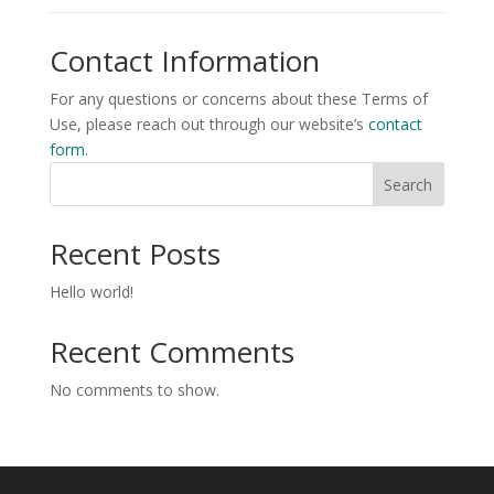
Contact Information
For any questions or concerns about these Terms of
Use, please reach out through our website’s
contact
form
.
Search
Recent Posts
Hello world!
Recent Comments
No comments to show.