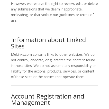
However, we reserve the right to review, edit, or delete
any submissions that we deem inappropriate,
misleading, or that violate our guidelines or terms of
use.
Information about Linked
Sites
MeLinks.com contains links to other websites. We do
not control, endorse, or guarantee the content found
in those sites. We do not assume any responsibility or
liability for the actions, products, services, or content
of these sites or the parties that operate them.
Account Registration and
Management