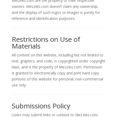
MeLinks.com are the property of their respective
owners. MeLinks.com doesn’t claim any ownership,
and the display of such logos or images is purely for
reference and identification purposes.
Restrictions on Use of
Materials
All content on this website, including but not limited to
text, graphics, and code, is copyrighted under copyright
laws, and is the property of MeLinks.com. Permission
is granted to electronically copy and print hard copy
portions of this website for personal, non-commercial
use only.
Submissions Policy
Users may submit links or content to MeLinks.com.