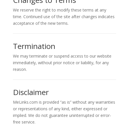
Changes to Terms
We reserve the right to modify these terms at any
time. Continued use of the site after changes indicates
acceptance of the new terms.
Termination
We may terminate or suspend access to our website
immediately, without prior notice or liability, for any
reason.
Disclaimer
MeLinks.com is provided “as is” without any warranties
or representations of any kind, either expressed or
implied. We do not guarantee uninterrupted or error-
free service.