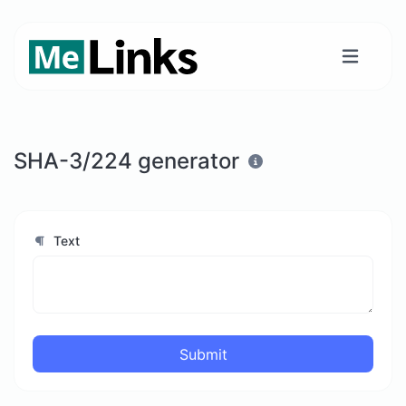
SHA-3/224 generator
Text
Submit