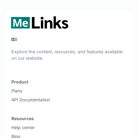
Explore the content, resources, and features available
on our website.
Product
Plans
API Documentation
Resources
Help center
Blog