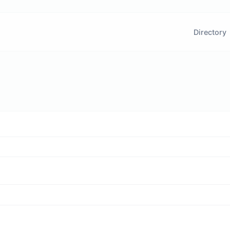
Directory