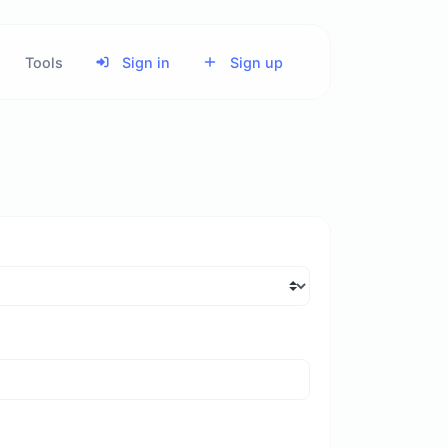
Tools
Sign in
Sign up