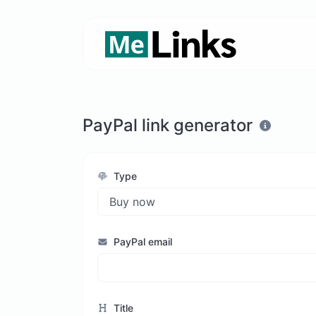
PayPal link generator
Type
PayPal email
Title