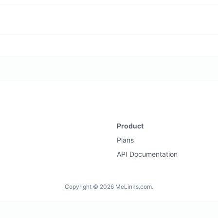
Product
Plans
API Documentation
Copyright © 2026 MeLinks.com.