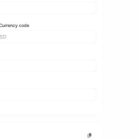
Currency code